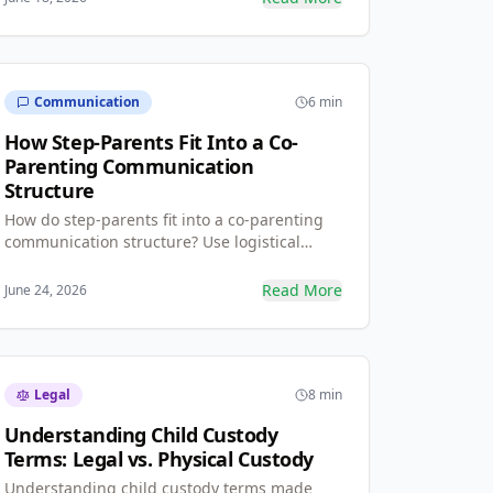
stay fair and your personal banking stays
clean.
Communication
6 min
How Step-Parents Fit Into a Co-
Parenting Communication
Structure
How do step-parents fit into a co-parenting
communication structure? Use logistical
access tiering — full visibility into daily
logistics while legal, medical, and financial
Read More
June 24, 2026
decisions stay with the child's legal parents.
Legal
8 min
Understanding Child Custody
Terms: Legal vs. Physical Custody
Understanding child custody terms made