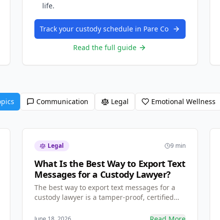
life.
Track your custody schedule in Pare Co
Read the full guide
opics
Communication
Legal
Emotional Wellness
Legal
9 min
What Is the Best Way to Export Text
Messages for a Custody Lawyer?
The best way to export text messages for a
custody lawyer is a tamper-proof, certified
PDF — not screenshots. Learn why family law
judges trust certified communication exports
Read More
June 18, 2026