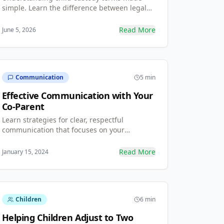
simple. Learn the difference between legal
vs. physical custody, what sole and joint
custody mean, and how these terms shape
Read More
June 5, 2026
your everyday parenting routine.
Communication
5 min
Effective Communication with Your
Co-Parent
Learn strategies for clear, respectful
communication that focuses on your
children's needs.
Read More
January 15, 2024
Children
6 min
Helping Children Adjust to Two