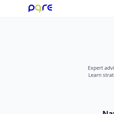
Expert advi
Learn stra
Nav