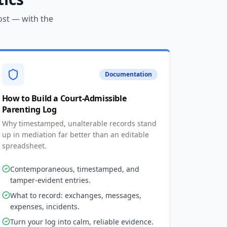
ost — with the
Documentation
How to Build a Court-Admissible
Parenting Log
Why timestamped, unalterable records stand
up in mediation far better than an editable
spreadsheet.
Contemporaneous, timestamped, and
tamper-evident entries.
What to record: exchanges, messages,
expenses, incidents.
Turn your log into calm, reliable evidence.