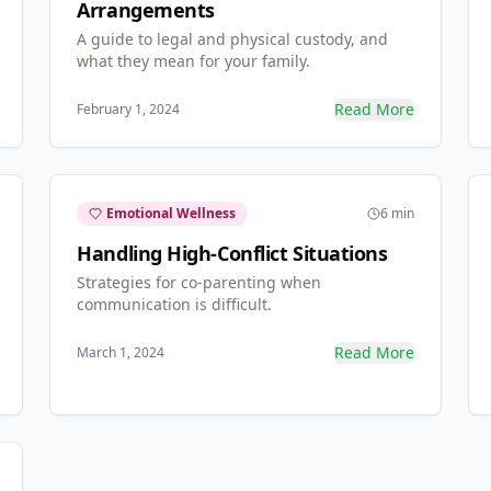
Arrangements
A guide to legal and physical custody, and
what they mean for your family.
Read More
February 1, 2024
Emotional Wellness
6 min
Handling High-Conflict Situations
Strategies for co-parenting when
communication is difficult.
Read More
March 1, 2024