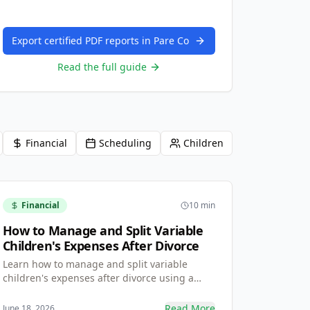
Export certified PDF reports in Pare Co
Read the full guide
Financial
Scheduling
Children
Financial
10 min
How to Manage and Split Variable
Children's Expenses After Divorce
Learn how to manage and split variable
children's expenses after divorce using a
transparent Request-and-Approve method
with receipt uploads — so reimbursements
Read More
June 18, 2026