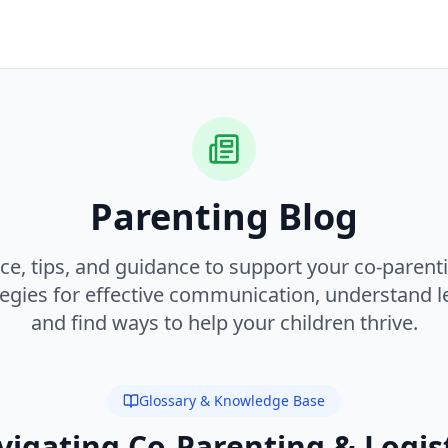
Parenting Blog
ce, tips, and guidance to support your co-parent
tegies for effective communication, understand le
and find ways to help your children thrive.
Glossary & Knowledge Base
igating Co-Parenting & Logis