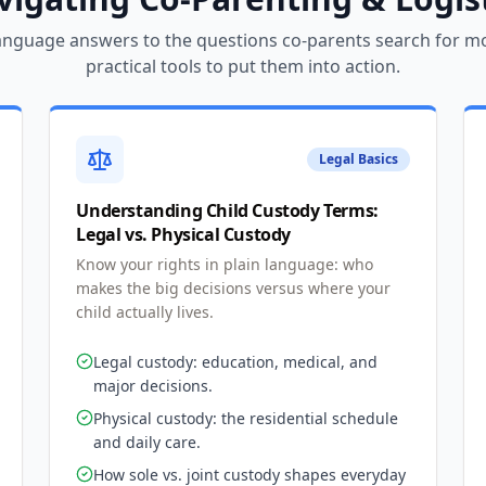
language answers to the questions co-parents search for m
practical tools to put them into action.
Legal Basics
Understanding Child Custody Terms:
Legal vs. Physical Custody
Know your rights in plain language: who
makes the big decisions versus where your
child actually lives.
Legal custody: education, medical, and
major decisions.
Physical custody: the residential schedule
and daily care.
How sole vs. joint custody shapes everyday