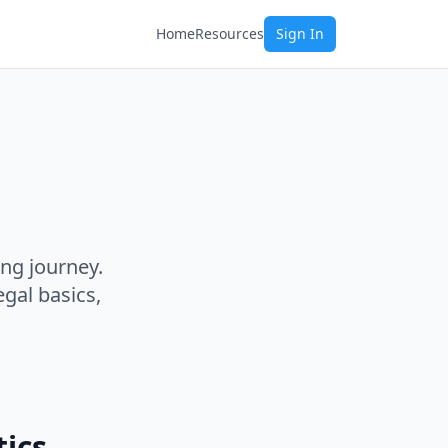
Home
Resources
Sign In
ing journey.
gal basics,
tics