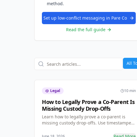
method.
Set up low-conflict messaging in Pare Co
Read the full guide
All T
Legal
10 min
How to Legally Prove a Co-Parent Is
Missing Custody Drop-Offs
Learn how to legally prove a co-parent is
missing custody drop-offs. Use timestamped
GPS check-ins and shared calendar logs to
build immutable, court-ready evidence that
Read More
June 18, 2026