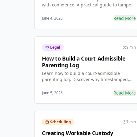
with confidence. A practical guide to tamper-
proof records, reimbursable expense
categories, co-parenting calendar templates,
Read More
June 4, 2026
and what to do when a co-parent refuses to
communicate.
Legal
9 min
How to Build a Court-Admissible
Parenting Log
Learn how to build a court-admissible
parenting log. Discover why timestamped,
unalterable records stand up in mediation
far better than standard spreadsheets — and
Read More
June 5, 2026
exactly what to document.
Scheduling
7 min
Creating Workable Custody