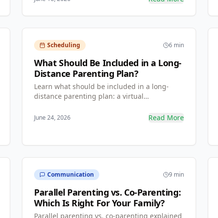
and how to create one in minutes.
Scheduling
6 min
What Should Be Included in a Long-
Distance Parenting Plan?
Learn what should be included in a long-
distance parenting plan: a virtual
communication blueprint, a travel and
expense matrix, and a centralized
Read More
June 24, 2026
information bank — so both parents stay
involved across the distance.
Communication
9 min
Parallel Parenting vs. Co-Parenting:
Which Is Right For Your Family?
Parallel parenting vs. co-parenting explained