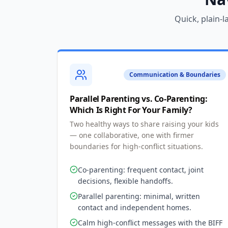
Quick, plain-
Communication & Boundaries
Parallel Parenting vs. Co-Parenting:
Which Is Right For Your Family?
Two healthy ways to share raising your kids
— one collaborative, one with firmer
boundaries for high-conflict situations.
Co-parenting: frequent contact, joint
decisions, flexible handoffs.
Parallel parenting: minimal, written
contact and independent homes.
Calm high-conflict messages with the BIFF