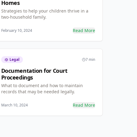
Homes
Strategies to help your children thrive in a
two-household family.
Read More
February 10, 2024
Legal
7 min
Documentation for Court
Proceedings
What to document and how to maintain
records that may be needed legally.
Read More
March 10, 2024