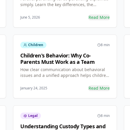
simply. Learn the key differences, the
communication rules for high-conflict
situations (including the BIFF method), and
Read More
June 5, 2026
how to set healthy boundaries that protect
your children.
Children
8 min
Children's Behavior: Why Co-
Parents Must Work as a Team
How clear communication about behavioral
issues and a unified approach helps children
thrive—regardless of personal differences
between parents.
Read More
January 24, 2025
Legal
8 min
Understanding Custody Types and