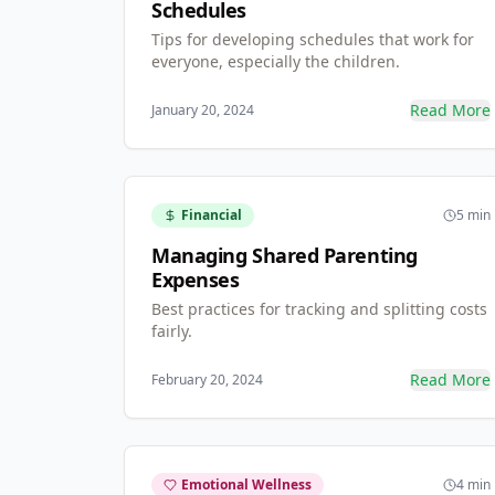
Schedules
Tips for developing schedules that work for
everyone, especially the children.
Read More
January 20, 2024
Financial
5 min
Managing Shared Parenting
Expenses
Best practices for tracking and splitting costs
fairly.
Read More
February 20, 2024
Emotional Wellness
4 min