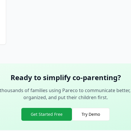
Ready to simplify co-parenting?
 thousands of families using Pareco to communicate better,
organized, and put their children first.
Get Started Free
Try Demo