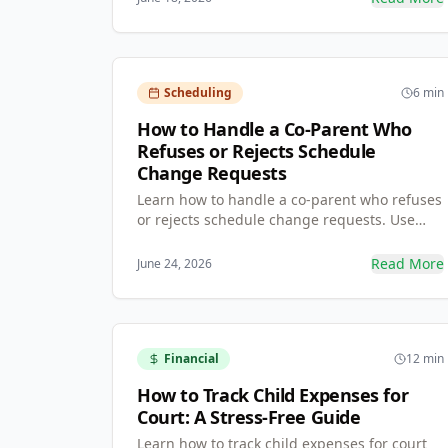
ends 'he-said, she-said' disputes.
Scheduling
6 min
How to Handle a Co-Parent Who
Refuses or Rejects Schedule
Change Requests
Learn how to handle a co-parent who refuses
or rejects schedule change requests. Use
formal, time-bound, documented requests
instead of verbal agreements to protect
Read More
June 24, 2026
yourself and build a record for mediation.
Financial
12 min
How to Track Child Expenses for
Court: A Stress-Free Guide
Learn how to track child expenses for court