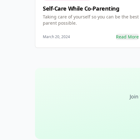
Self-Care While Co-Parenting
Taking care of yourself so you can be the best
parent possible.
Read More
March 20, 2024
Join